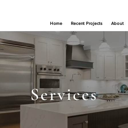
Home
Recent Projects
About
Services