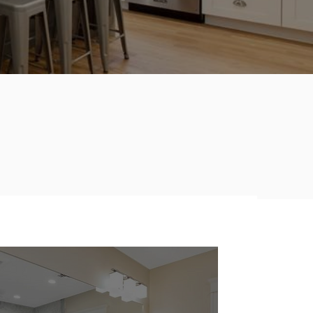
Creating a Room that
Works, is
Inviting and
Distinctive.