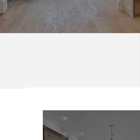
Blending Function
and Style.