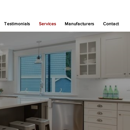
Testimonials
Services
Manufacturers
Contact