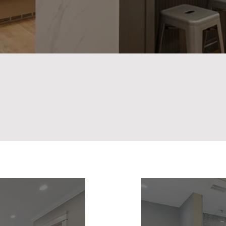
Staying on Budget.