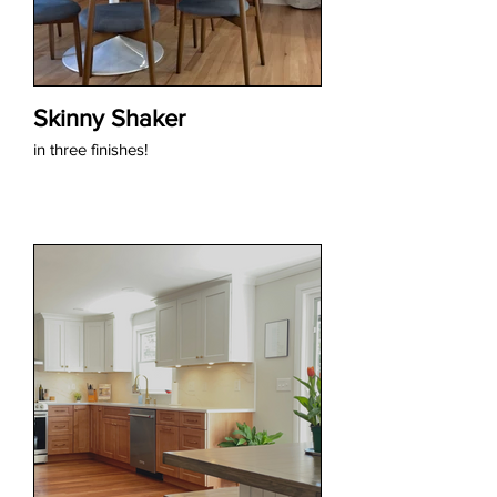
Skinny Shaker
in three finishes!