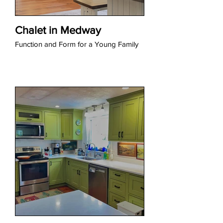
Chalet in Medway
Function and Form for a Young Family