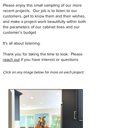
Please enjoy this small sampling of our more
recent projects. Our job is to listen to our
customers, get to know them and their wishes,
and make a project work beautifully within both
the parameters of our cabinet lines and our
customer's budget.
It's all about listening.
Thank you for taking the time to look. Please
reach out
if you have interest or questions.
Click on any image below for more on each project: