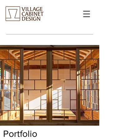
Portfolio