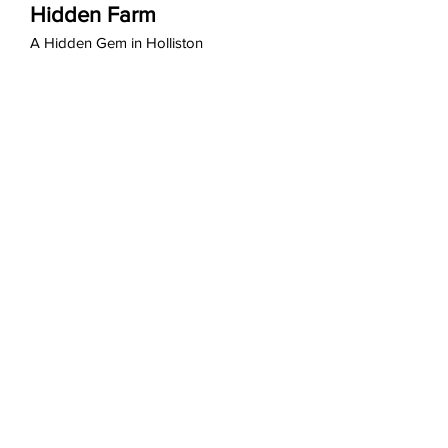
Hidden Farm
A Hidden Gem in Holliston