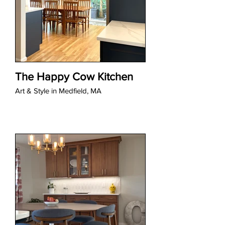
The Happy Cow Kitchen
Art & Style in Medfield, MA