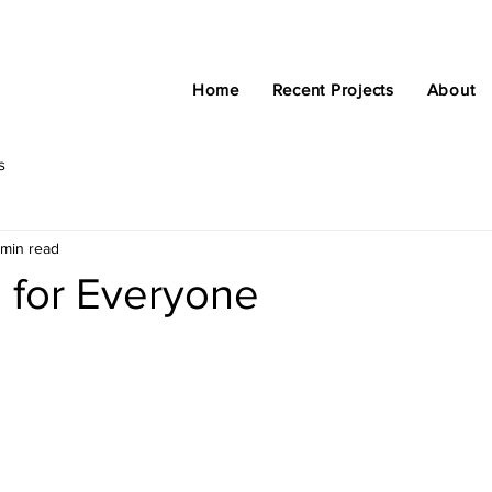
Home
Recent Projects
About
s
 min read
 for Everyone