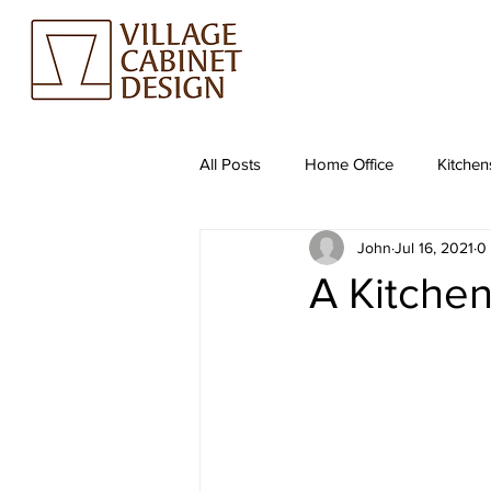
All Posts
Home Office
Kitchen
John
Jul 16, 2021
0
A Kitchen