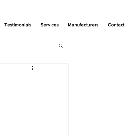
Testimonials
Services
Manufacturers
Contact