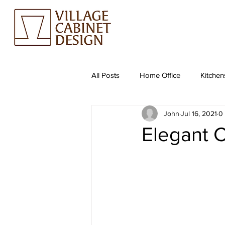
All Posts
Home Office
Kitchen
John
Jul 16, 2021
0
Elegant C