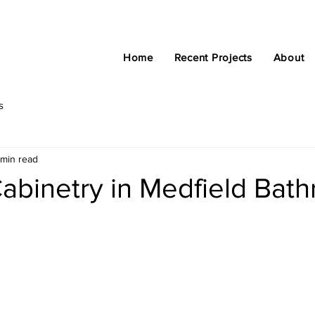
Home
Recent Projects
About
s
 min read
abinetry in Medfield Bat