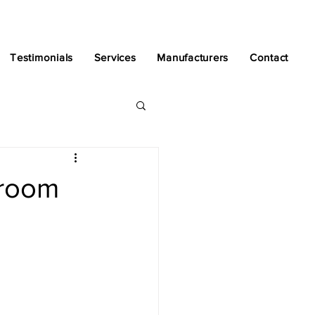
Testimonials
Services
Manufacturers
Contact
hroom